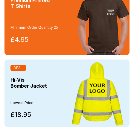
T-Shirts
Minimum Order Quantity 25
£4.95
DEAL
Hi-Vis
Bomber Jacket
Lowest Price
£18.95