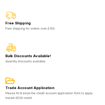
Free Shipping
Free shipping for orders over £100.
Bulk Discounts Available!
Quantity discounts available.
Trade Account Application
Please fill & email the credit account application form to apply.
Instant £500 credit.