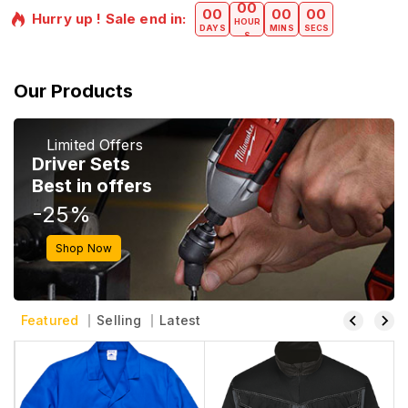
00
00
00
00
Hurry up ! Sale end in:​
HOUR
DAYS
MINS
SECS
S
Our Products
Limited Offers
Driver Sets
Best in offers
-25%
Shop Now
Featured
Selling
Latest