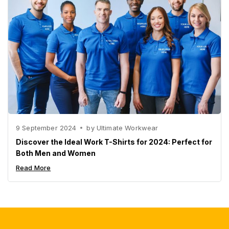
9 September 2024
by
Ultimate Workwear
Discover the Ideal Work T-Shirts for 2024: Perfect for
Both Men and Women
Read More