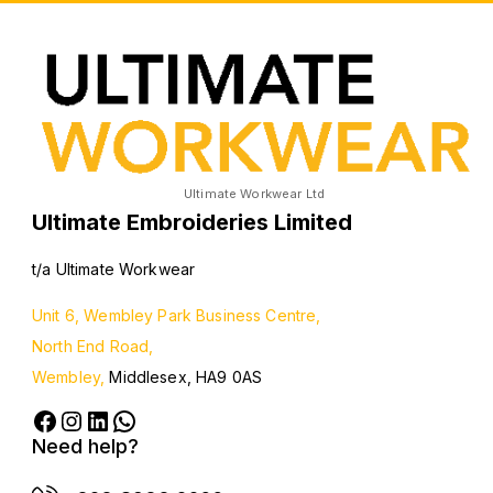
Ultimate Workwear Ltd
Ultimate Embroideries Limited
t/a Ultimate Workwear
Unit 6, Wembley Park Business Centre,
North End Road,
Wembley,
Middlesex, HA9 0AS
Need help?