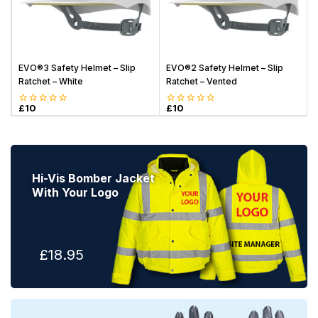
EVO®3 Safety Helmet – Slip
EVO®2 Safety Helmet – Slip
Ratchet – White
Ratchet – Vented
o
£
10
£
10
0
0
o
out
out
of
of
5
5
Hi-Vis Bomber Jacket
With Your Logo
£18.95