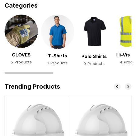
Categories
GLOVES
Hi-Vis V
T-Shirts
Polo Shirts
5 Products
4 Produ
1 Products
0 Products
Trending Products