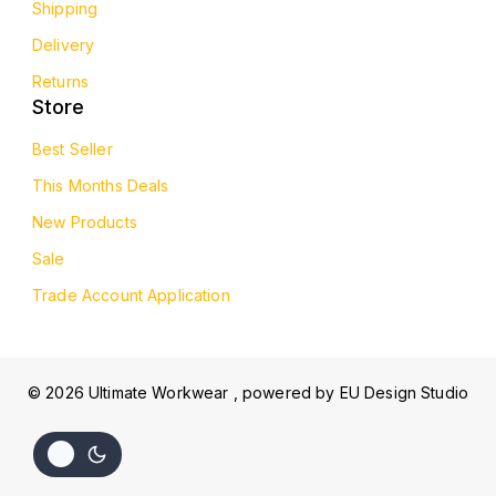
Shipping
Delivery
Returns
Store
Best Seller
This Months Deals
New Products
Sale
Trade Account Application
© 2026 Ultimate Workwear , powered by
EU Design Studio