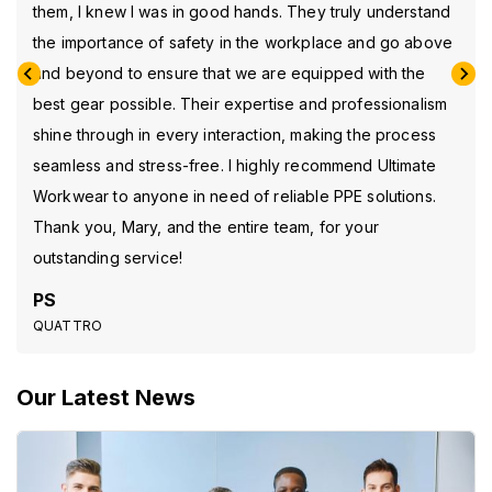
them, I knew I was in good hands. They truly understand
the importance of safety in the workplace and go above
and beyond to ensure that we are equipped with the
best gear possible. Their expertise and professionalism
shine through in every interaction, making the process
seamless and stress-free. I highly recommend Ultimate
Workwear to anyone in need of reliable PPE solutions.
Thank you, Mary, and the entire team, for your
outstanding service!
PS
QUATTRO
Our Latest News