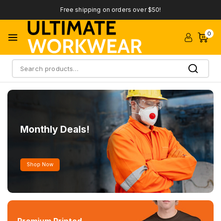
Free shipping on orders over $50!
0
Search
Monthly Deals!
Shop Now
Premium Printed