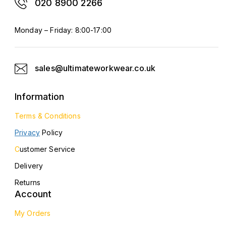
020 8900 2266
Monday – Friday: 8:00-17:00
sales@ultimateworkwear.co.uk
Information
Terms & Conditions
Privacy
Policy
C
ustomer Service
Delivery
Returns
Account
My Orders