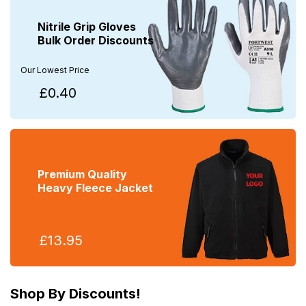
Nitrile Grip Gloves
Bulk Order Discounts
Our Lowest Price
£0.40
Premium Quality
Heavy Fleece Jacket
£13.95
Shop By Discounts!