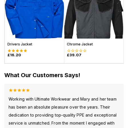
Drivers Jacket
Chrome Jacket
S
£
16.20
£
39.07
5.00
0
out of 5
out
of
5
What Our Customers Says!
5.00
out
Working with Ultimate Workwear and Mary and her team
of 5
has been an absolute pleasure over the years. Their
dedication to providing top-quality PPE and exceptional
service is unmatched. From the moment I engaged with